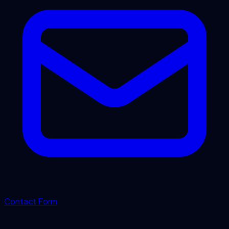
Contact Form