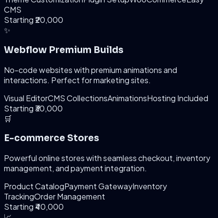
CMS
Starting ₹20,000
✨
Webflow Premium Builds
No-code websites with premium animations and
interactions. Perfect for marketing sites.
Visual Editor
CMS Collections
Animations
Hosting Included
Starting ₹30,000
🛒
E-commerce Stores
Powerful online stores with seamless checkout, inventory
management, and payment integration.
Product Catalog
Payment Gateway
Inventory
Tracking
Order Management
Starting ₹40,000
📈