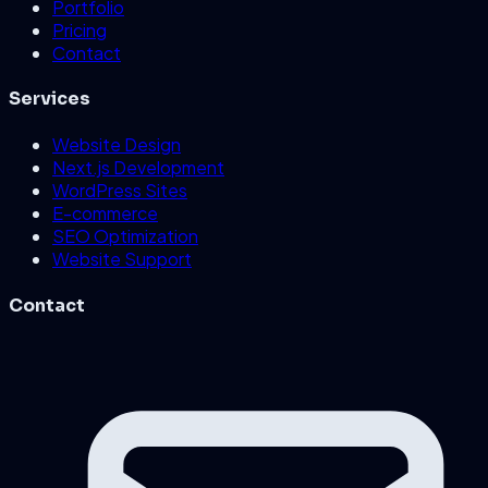
Portfolio
Pricing
Contact
Services
Website Design
Next.js Development
WordPress Sites
E-commerce
SEO Optimization
Website Support
Contact