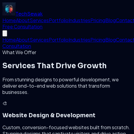
Tech
Sewak
Home
About
Services
Portfolio
Industries
Pricing
Blog
Contac
Free Consultation
Home
About
Services
Portfolio
Industries
Pricing
Blog
Contac
Consultation
What We Offer
Services That
Drive Growth
From stunning designs to powerful development, we
deliver end-to-end web solutions that transform
businesses.
🎨
Website Design & Development
Custom, conversion-focused websites built from scratch.
Stunning designs that captivate visitors and drive action.