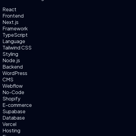
React
Frontend
Next.js
Framework
TypeScript
Language
Tailwind CSS
Styling
Node.js
Backend
WordPress
CMS
Webflow
No-Code
Shopify
E-commerce
Supabase
Database
Vercel
Hosting