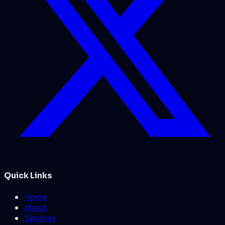
Quick Links
Home
About
Services