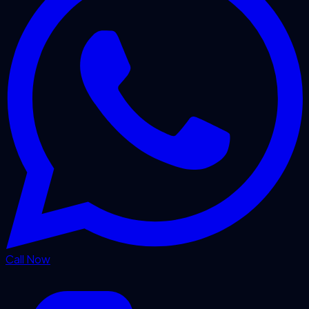
Call Now