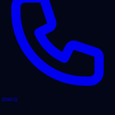
Email Us