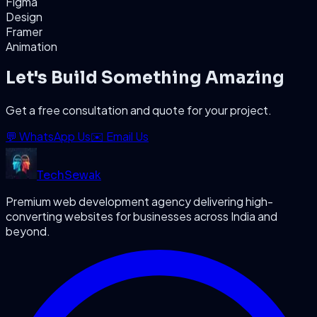
Figma
Design
Framer
Animation
Let's Build Something Amazing
Get a free consultation and quote for your project.
💬 WhatsApp Us
✉️ Email Us
Tech
Sewak
Premium web development agency delivering high-
converting websites for businesses across India and
beyond.