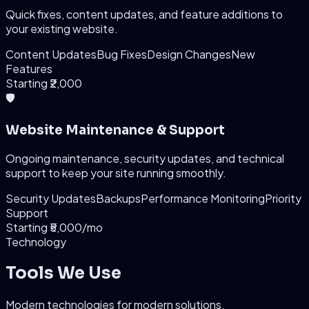
Quick fixes, content updates, and feature additions to
your existing website.
Content Updates
Bug Fixes
Design Changes
New
Features
Starting ₹2,000
🛡️
Website Maintenance & Support
Ongoing maintenance, security updates, and technical
support to keep your site running smoothly.
Security Updates
Backups
Performance Monitoring
Priority
Support
Starting ₹5,000/mo
Technology
Tools We Use
Modern technologies for modern solutions.