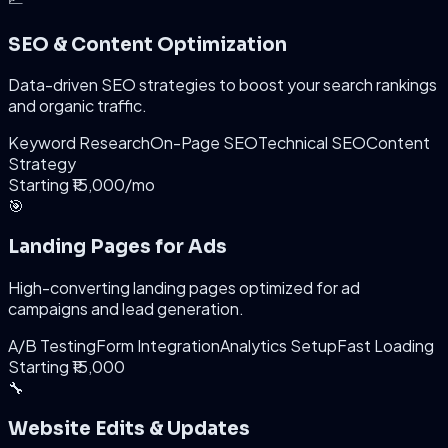
SEO & Content Optimization
Data-driven SEO strategies to boost your search rankings
and organic traffic.
Keyword Research
On-Page SEO
Technical SEO
Content
Strategy
Starting ₹15,000/mo
🎯
Landing Pages for Ads
High-converting landing pages optimized for ad
campaigns and lead generation.
A/B Testing
Form Integration
Analytics Setup
Fast Loading
Starting ₹15,000
🔧
Website Edits & Updates