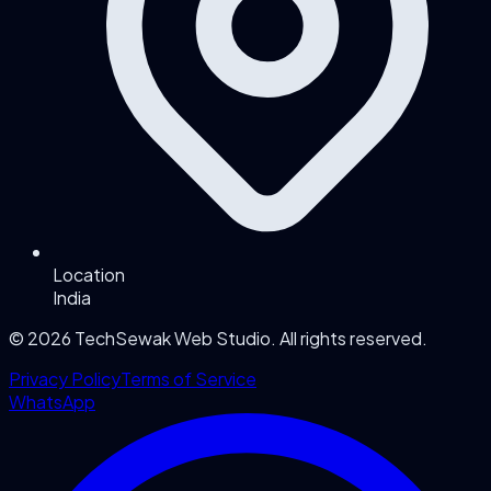
Location
India
©
2026
TechSewak Web Studio. All rights reserved.
Privacy Policy
Terms of Service
WhatsApp