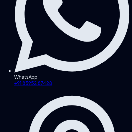
WhatsApp
+91 85952 87428