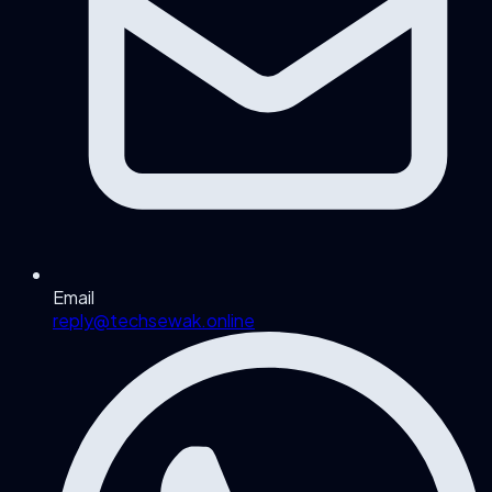
Email
reply@techsewak.online