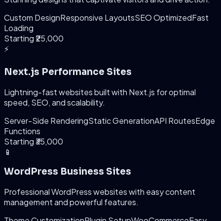
Custom Design
Responsive Layouts
SEO Optimized
Fast
Loading
Starting ₹25,000
⚡
Next.js Performance Sites
Lightning-fast websites built with Next.js for optimal
speed, SEO, and scalability.
Server-Side Rendering
Static Generation
API Routes
Edge
Functions
Starting ₹35,000
📱
WordPress Business Sites
Professional WordPress websites with easy content
management and powerful features.
Theme Customization
Plugin Setup
WooCommerce
Easy