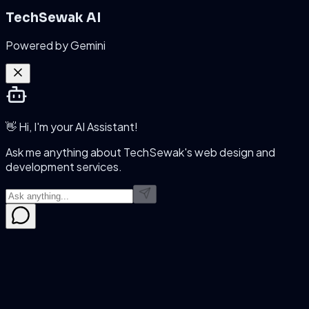
TechSewak AI
Powered by Gemini
👋 Hi, I'm your AI Assistant!
Ask me anything about TechSewak's web design and
development services.