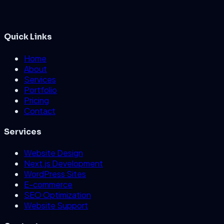
Quick Links
Home
About
Services
Portfolio
Pricing
Contact
Services
Website Design
Next.js Development
WordPress Sites
E-commerce
SEO Optimization
Website Support