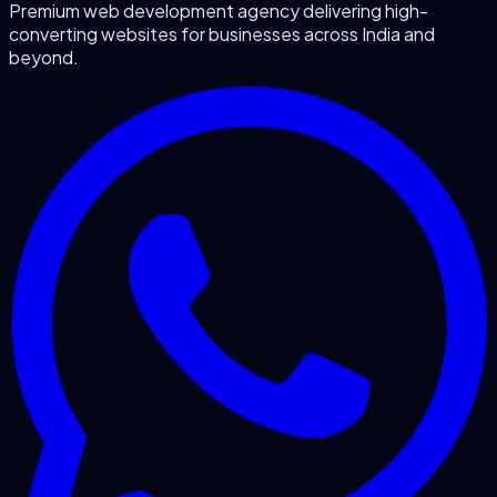
Premium web development agency delivering high-
converting websites for businesses across India and
beyond.