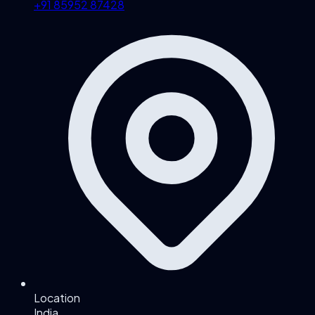
+91 85952 87428
Location
India