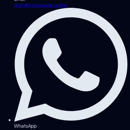
reply@techsewak.online
WhatsApp