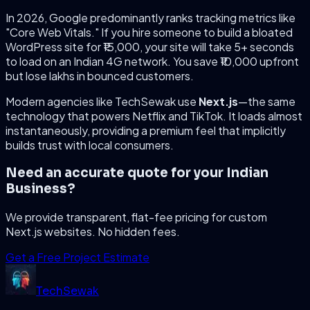
In 2026, Google predominantly ranks tracking metrics like
"Core Web Vitals." If you hire someone to build a bloated
WordPress site for ₹15,000, your site will take 5+ seconds
to load on an Indian 4G network. You save ₹10,000 upfront
but lose lakhs in bounced customers.
Modern agencies like TechSewak use
Next.js
—the same
technology that powers Netflix and TikTok. It loads almost
instantaneously, providing a premium feel that implicitly
builds trust with local consumers.
Need an accurate quote for your Indian
Business?
We provide transparent, flat-fee pricing for custom
Next.js websites. No hidden fees.
Get a Free Project Estimate
Tech
Sewak