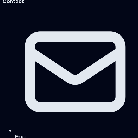
Contact
Email