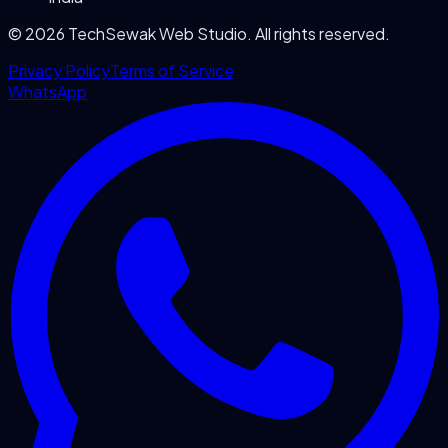
©
2026
TechSewak Web Studio. All rights reserved.
Privacy Policy
Terms of Service
WhatsApp