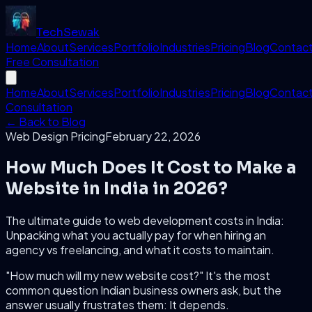
Tech
Sewak
Home
About
Services
Portfolio
Industries
Pricing
Blog
Contac
Free Consultation
Home
About
Services
Portfolio
Industries
Pricing
Blog
Contac
Consultation
← Back to Blog
Web Design Pricing
February 22, 2026
How Much Does It Cost to Make a
Website in India in 2026?
The ultimate guide to web development costs in India:
Unpacking what you actually pay for when hiring an
agency vs freelancing, and what it costs to maintain.
"How much will my new website cost?" It's the most
common question Indian business owners ask, but the
answer usually frustrates them:
It depends.