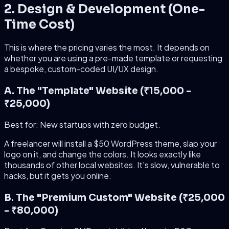
2. Design & Development (One-
Time Cost)
This is where the pricing varies the most. It depends on
whether you are using a pre-made template or requesting
a bespoke, custom-coded UI/UX design.
A. The "Template" Website (₹15,000 -
₹25,000)
Best for: New startups with zero budget.
A freelancer will install a $50 WordPress theme, slap your
logo on it, and change the colors. It looks exactly like
thousands of other local websites. It's slow, vulnerable to
hacks, but it gets you online.
B. The "Premium Custom" Website (₹25,000
- ₹80,000)