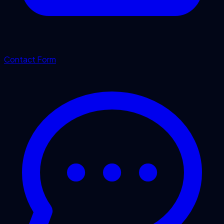
Contact Form