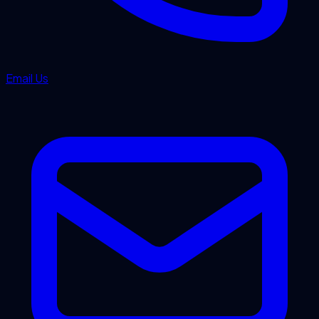
Email Us