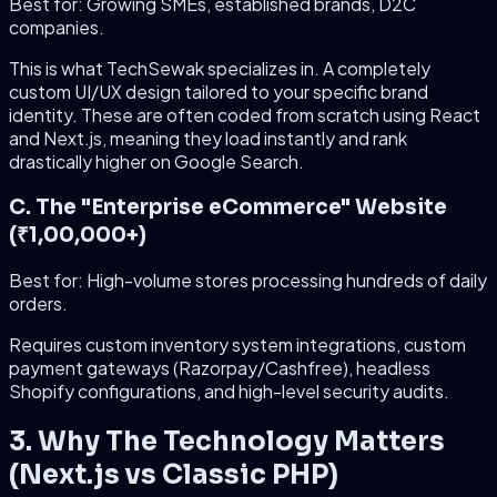
Best for: Growing SMEs, established brands, D2C
companies.
This is what TechSewak specializes in. A completely
custom UI/UX design tailored to your specific brand
identity. These are often coded from scratch using React
and Next.js, meaning they load instantly and rank
drastically higher on Google Search.
C. The "Enterprise eCommerce" Website
(₹1,00,000+)
Best for: High-volume stores processing hundreds of daily
orders.
Requires custom inventory system integrations, custom
payment gateways (Razorpay/Cashfree), headless
Shopify configurations, and high-level security audits.
3. Why The Technology Matters
(Next.js vs Classic PHP)