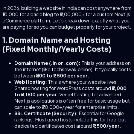
In 2026, building a website in India can cost anywhere from
₹10,000 for a basic blog to ₹5,00,000+ for a custom Next.js
eCommerce platform. Let's break down exactly what you
are paying for so you can budget properly for your project.
1. Domain Name and Hosting
(Fixed Monthly/Yearly Costs)
Domain Name (.in or .com):
This is your address on
the internet (like techsewak.online). It typically costs
between
₹800 to ₹1,500 per year
.
Web Hosting:
This is where your website lives.
Shared hosting for WordPress costs around
₹2,000
to ₹5,000 per year
. Vercel hosting for advanced
Next.js applications is often free for basic usage but
can scale to ₹20,000+/year for enterprise limits.
SSL Certificate (Security):
Essential for Google
rankings. Most good hosts include this for free, but
dedicated certificates cost around
₹1,500/year
.