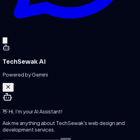
TechSewak AI
Powered by Gemini
👋 Hi, I'm your AI Assistant!
Ask me anything about TechSewak's web design and
development services.