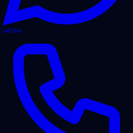
Call Now